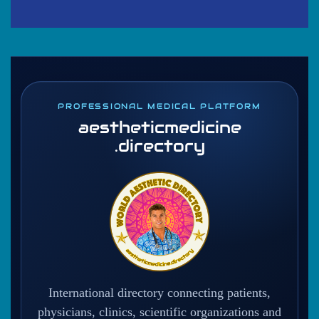
PROFESSIONAL MEDICAL PLATFORM
aestheticmedicine
.directory
International directory connecting patients,
physicians, clinics, scientific organizations and