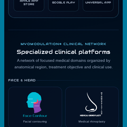
APPLE APP
GOOGLE PLAY
UNIVERSAL APP
STORE
MYOMODULATION® CLINICAL NETWORK
Specialized clinical platforms
A network of focused medical domains organized by
anatomical region, treatment objective and clinical use.
FACE & HEAD
Facial contouring
Medical rhinoplasty