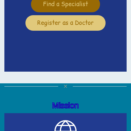
Find a Specialist
Register as a Doctor
Mission