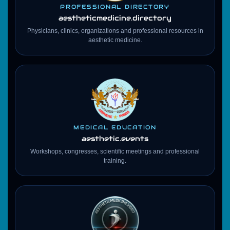
PROFESSIONAL DIRECTORY
aestheticmedicine
.directory
Physicians, clinics, organizations and professional resources in
aesthetic medicine.
MEDICAL EDUCATION
aesthetic.events
Workshops, congresses, scientific meetings and professional
training.