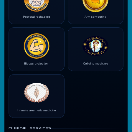
Pectoral reshaping
Arm contouring
Biceps projection
Cellulite medicine
Intimate aesthetic medicine
CLINICAL SERVICES