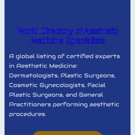
World Directory of Aesthetic
Medicine Specialists
A global listing of certified experts
in Aesthetic Medicine:
Dermatologists, Plastic Surgeons,
Cosmetic Gynecologists, Facial
Plastic Surgeons, and General
Practitioners performing aesthetic
procedures.