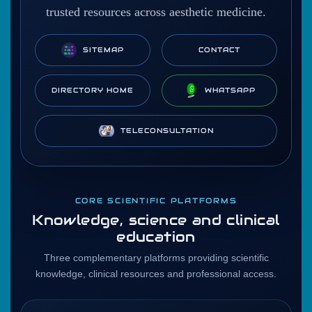
trusted resources across aesthetic medicine.
SITEMAP
CONTACT
DIRECTORY HOME
WHATSAPP
TELECONSULTATION
CORE SCIENTIFIC PLATFORMS
Knowledge, science and clinical
education
Three complementary platforms providing scientific
knowledge, clinical resources and professional access.