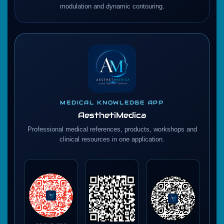
modulation and dynamic contouring.
MEDICAL KNOWLEDGE APP
AesthetiMedica
Professional medical references, products, workshops and
clinical resources in one application.