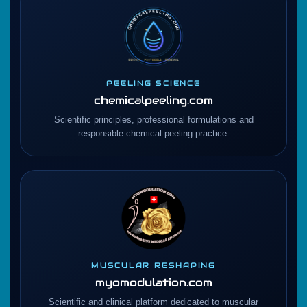
PEELING SCIENCE
chemicalpeeling.com
Scientific principles, professional formulations and
responsible chemical peeling practice.
MUSCULAR RESHAPING
myomodulation.com
Scientific and clinical platform dedicated to muscular