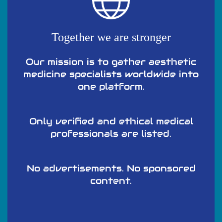
Together we are stronger
Our mission is to gather aesthetic
medicine specialists worldwide into
one platform.
Only verified and ethical medical
professionals are listed.
No advertisements. No sponsored
content.