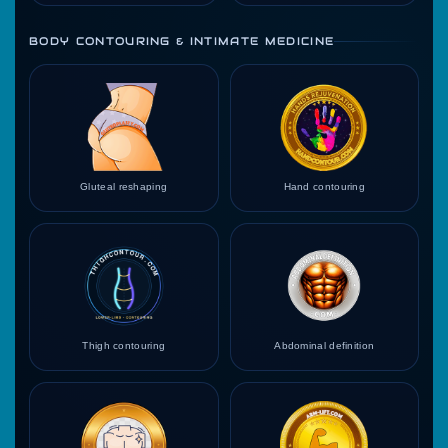
BODY CONTOURING & INTIMATE MEDICINE
Gluteal reshaping
Hand contouring
Thigh contouring
Abdominal definition