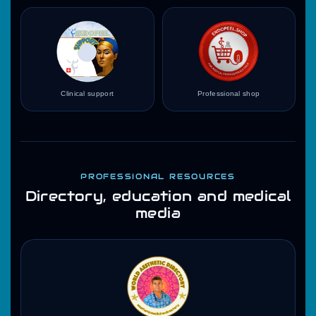
Clinical support
Professional shop
PROFESSIONAL RESOURCES
Directory, education and medical
media