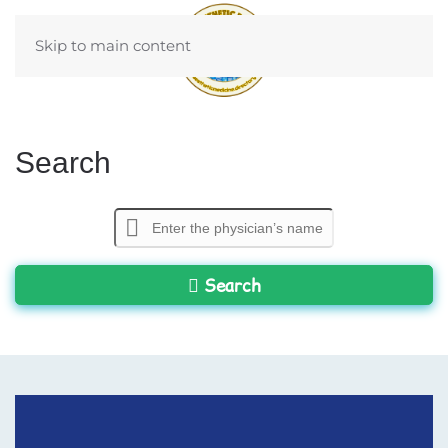
Skip to main content
Search
Search