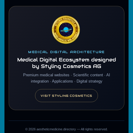
MEDICAL DIGITAL ARCHITECTURE
Medical Digital Ecosystem designed
by Styling Cosmetics AG
Premium medical websites · Scientific content · AI
integration · Applications · Digital strategy
VISIT STYLING COSMETICS
©
2026
aestheticmedicine.directory — All rights reserved.