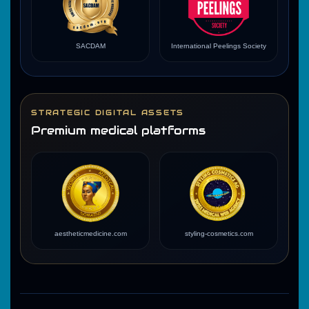
SACDAM
International Peelings Society
STRATEGIC DIGITAL ASSETS
Premium medical platforms
aestheticmedicine.com
styling-cosmetics.com