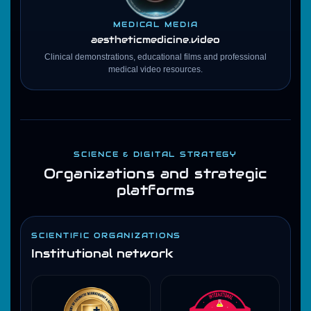
MEDICAL MEDIA
aestheticmedicine
.video
Clinical demonstrations, educational films and professional
medical video resources.
SCIENCE & DIGITAL STRATEGY
Organizations and strategic
platforms
SCIENTIFIC ORGANIZATIONS
Institutional network